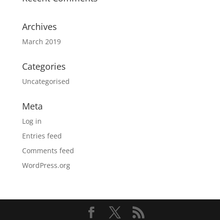
Archives
March 2019
Categories
Uncategorised
Meta
Log in
Entries feed
Comments feed
WordPress.org