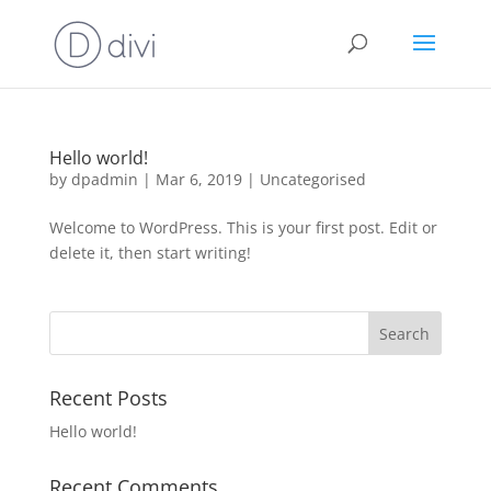
Hello world!
by
dpadmin
|
Mar 6, 2019
|
Uncategorised
Welcome to WordPress. This is your first post. Edit or
delete it, then start writing!
Recent Posts
Hello world!
Recent Comments